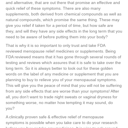
and alternative, that are out there that promise an effective and
quick relief of these symptoms. There are also many
supplements, both derived from chemical compounds as well as
natural compounds, which promise the same thing. These may
give you relief if taken for a period of time, but how safe are
they, and will they have any side effects in the long term that you
need to be aware of before putting them into your body?
That is why it is so important to only trust and take FDA
reviewed menopause relief medicines or supplements. Being
FDA reviewed means that it has gone through several rounds of
testing and reviews which assures that it is safe to take over the
long term. So it is always better to look out for these golden
words on the label of any medicine or supplement that you are
planning to buy to relieve you of your menopausal symptoms.
This will give you the peace of mind that you will not be suffering
from any side effects that are worse than your symptoms! After
all, you don’t want to trade night sweats or vaginal dryness for
something worse, no matter how tempting it may sound, do
you?
A clinically proven safe & effective relief of menopause
symptoms is possible when you take care to do your research