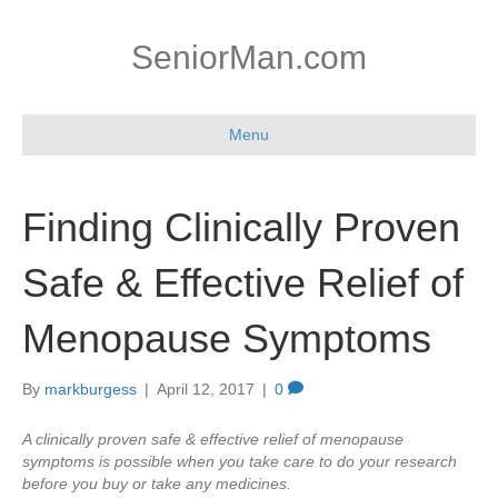
SeniorMan.com
Menu
Finding Clinically Proven
Safe & Effective Relief of
Menopause Symptoms
By
markburgess
|
April 12, 2017
|
0
A clinically proven safe & effective relief of menopause
symptoms is possible when you take care to do your research
before you buy or take any medicines.