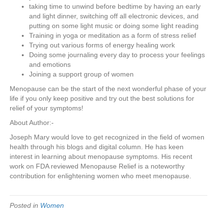
taking time to unwind before bedtime by having an early
and light dinner, switching off all electronic devices, and
putting on some light music or doing some light reading
Training in yoga or meditation as a form of stress relief
Trying out various forms of energy healing work
Doing some journaling every day to process your feelings
and emotions
Joining a support group of women
Menopause can be the start of the next wonderful phase of your
life if you only keep positive and try out the best solutions for
relief of your symptoms!
About Author:-
Joseph Mary would love to get recognized in the field of women
health through his blogs and digital column. He has keen
interest in learning about menopause symptoms. His recent
work on FDA reviewed Menopause Relief is a noteworthy
contribution for enlightening women who meet menopause.
Posted in
Women