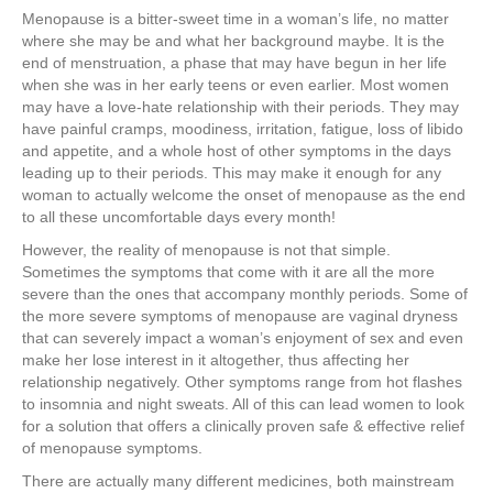
Menopause is a bitter-sweet time in a woman’s life, no matter
where she may be and what her background maybe. It is the
end of menstruation, a phase that may have begun in her life
when she was in her early teens or even earlier. Most women
may have a love-hate relationship with their periods. They may
have painful cramps, moodiness, irritation, fatigue, loss of libido
and appetite, and a whole host of other symptoms in the days
leading up to their periods. This may make it enough for any
woman to actually welcome the onset of menopause as the end
to all these uncomfortable days every month!
However, the reality of menopause is not that simple.
Sometimes the symptoms that come with it are all the more
severe than the ones that accompany monthly periods. Some of
the more severe symptoms of menopause are vaginal dryness
that can severely impact a woman’s enjoyment of sex and even
make her lose interest in it altogether, thus affecting her
relationship negatively. Other symptoms range from hot flashes
to insomnia and night sweats. All of this can lead women to look
for a solution that offers a clinically proven safe & effective relief
of menopause symptoms.
There are actually many different medicines, both mainstream