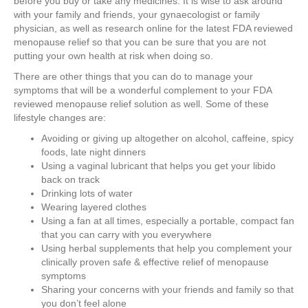
before you buy or take any medicines. It is wise to ask around
with your family and friends, your gynaecologist or family
physician, as well as research online for the latest FDA reviewed
menopause relief so that you can be sure that you are not
putting your own health at risk when doing so.
There are other things that you can do to manage your
symptoms that will be a wonderful complement to your FDA
reviewed menopause relief solution as well. Some of these
lifestyle changes are:
Avoiding or giving up altogether on alcohol, caffeine, spicy
foods, late night dinners
Using a vaginal lubricant that helps you get your libido
back on track
Drinking lots of water
Wearing layered clothes
Using a fan at all times, especially a portable, compact fan
that you can carry with you everywhere
Using herbal supplements that help you complement your
clinically proven safe & effective relief of menopause
symptoms
Sharing your concerns with your friends and family so that
you don’t feel alone