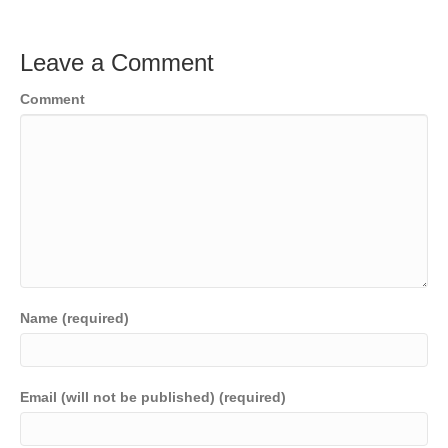
Leave a Comment
Comment
Name (required)
Email (will not be published) (required)